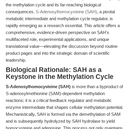
the methylation cycle and its far-reaching biological
consequences.
S-Adenosylhomocysteine (SAH)
, a pivotal
metabolic intermediate and methylation cycle regulator, is
rapidly emerging as a research essential. This article offers a
comprehensive, evidence-driven perspective on SAH's
multifaceted role, experimental applications, and unique
translational value—elevating the discussion beyond routine
product pages and into the strategic domain of scientific
leadership.
Biological Rationale: SAH as a
Keystone in the Methylation Cycle
S-Adenosylhomocysteine (SAH)
is more than a byproduct of
S-adenosylmethionine (SAM)-dependent methylation
reactions; it is a critical feedback regulator and metabolic
enzyme intermediate that shapes cellular methylation potential.
Mechanistically, SAH is formed via the demethylation of SAM
and is subsequently hydrolyzed by SAH hydrolase to yield
homocysteine and adenosine. This process not only maintains