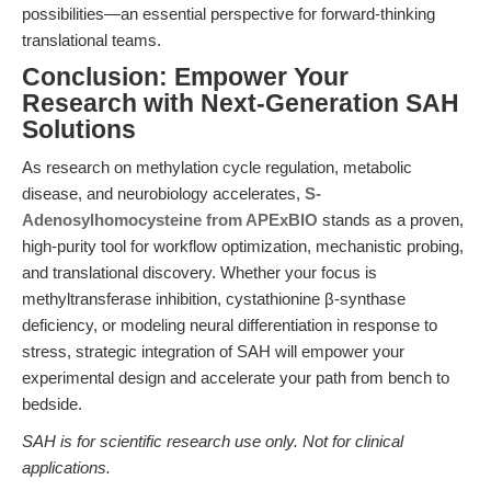
possibilities—an essential perspective for forward-thinking
translational teams.
Conclusion: Empower Your
Research with Next-Generation SAH
Solutions
As research on methylation cycle regulation, metabolic
disease, and neurobiology accelerates,
S-
Adenosylhomocysteine from APExBIO
stands as a proven,
high-purity tool for workflow optimization, mechanistic probing,
and translational discovery. Whether your focus is
methyltransferase inhibition, cystathionine β-synthase
deficiency, or modeling neural differentiation in response to
stress, strategic integration of SAH will empower your
experimental design and accelerate your path from bench to
bedside.
SAH is for scientific research use only. Not for clinical
applications.