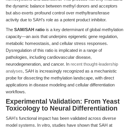
the dynamic balance between methyl donors and acceptors
but also exerts profound control over methyltransferase
activity due to SAH’s role as a potent product inhibitor.
The
SAM/SAH ratio
is a key determinant of global methylation
capacity—an axis that underpins epigenetic gene regulation,
metabolic homeostasis, and cellular stress responses.
Dysregulation of this ratio is implicated in a range of
pathologies, including cardiovascular disease,
neurodegeneration, and cancer. In
recent thought-leadership
analyses
, SAH is increasingly recognized as a mechanistic
probe for dissecting the methylation landscape, with direct
applications in disease modeling and cellular differentiation
workflows.
Experimental Validation: From Yeast
Toxicology to Neural Differentiation
SAH's functional impact has been validated across diverse
model systems. In vitro, studies have shown that SAH at