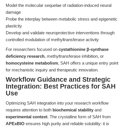
Model the molecular sequelae of radiation-induced neural
damage
Probe the interplay between metabolic stress and epigenetic
plasticity
Develop and validate neuroprotective interventions through
controlled modulation of methyltransferase activity
For researchers focused on
cystathionine β-synthase
deficiency research
, methyltransferase inhibition, or
homocysteine metabolism
, SAH offers a unique entry point
for mechanistic inquiry and therapeutic innovation.
Workflow Guidance and Strategic
Integration: Best Practices for SAH
Use
Optimizing SAH integration into your research workflow
requires attention to both
biochemical stability
and
experimental context
. The crystalline form of SAH from
APExBIO
ensures high purity and reliable solubility: it is