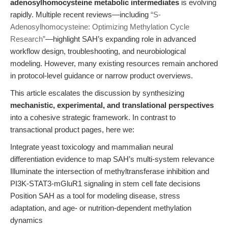
adenosylhomocysteine metabolic intermediates
is evolving
rapidly. Multiple recent reviews—including
“S-
Adenosylhomocysteine: Optimizing Methylation Cycle
Research”
—highlight SAH’s expanding role in advanced
workflow design, troubleshooting, and neurobiological
modeling. However, many existing resources remain anchored
in protocol-level guidance or narrow product overviews.
This article escalates the discussion by synthesizing
mechanistic, experimental, and translational perspectives
into a cohesive strategic framework. In contrast to
transactional product pages, here we:
Integrate yeast toxicology and mammalian neural
differentiation evidence to map SAH’s multi-system relevance
Illuminate the intersection of methyltransferase inhibition and
PI3K-STAT3-mGluR1 signaling in stem cell fate decisions
Position SAH as a tool for modeling disease, stress
adaptation, and age- or nutrition-dependent methylation
dynamics