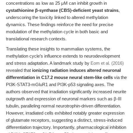
concentrations as low as 25 μM can inhibit growth in
cystathionine β-synthase (CBS)-deficient yeast strains
,
underscoring the toxicity linked to altered methylation
dynamics. These findings reinforce the need for precise
modulation of the methylation cycle in both basic and
translational research contexts.
Translating these insights to mammalian systems, the
methylation cycle’s influence extends to neurodevelopment
and stress adaptation. A landmark study by
Eom et al. (2016)
revealed that
ionizing radiation induces altered neuronal
differentiation in C17.2 mouse neural stem-like cells
via the
PI3K-STAT3-mGluR1 and PI3K-p53 signaling axes. The
authors observed that irradiation significantly increased neurite
outgrowth and expression of neuronal markers such as β-III
tubulin, paralleling normal neurotrophin-driven differentiation.
However, irradiated cells exhibited notably greater expression
of glutamate receptors, suggesting a distinct, stress-induced
differentiation trajectory. Importantly, pharmacological inhibition