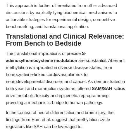
This approach is further differentiated from
other advanced
discussions
by explicitly tying biochemical mechanisms to
actionable strategies for experimental design, competitive
benchmarking, and translational application.
Translational and Clinical Relevance:
From Bench to Bedside
The translational implications of precise
S-
adenosylhomocysteine modulation
are substantial. Aberrant
methylation is implicated in diverse disease states, from
homocysteine-linked cardiovascular risk to
neurodevelopmental disorders and cancer. As demonstrated in
both yeast and mammalian systems, altered
SAM/SAH ratios
drive metabolic toxicity and epigenetic reprogramming,
providing a mechanistic bridge to human pathology.
In the context of neural differentiation and brain injury, the
findings from Eom et al. suggest that methylation cycle
regulators like SAH can be leveraged to: