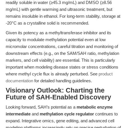
readily soluble in water (≥45.3 mg/mL) and DMSO (≥8.56
mg/mL) with gentle warming and ultrasonic treatment, but
remains insoluble in ethanol. For long-term stability, storage at
-20°C as a crystalline solid is recommended.
Given its potency as a methyltransferase inhibitor and its
capacity to modulate methylation potential even at low
micromolar concentrations, careful titration and monitoring of
downstream effects (e.g., on the SAM/SAH ratio, methylation
markers, and cell viability) are essential. This is particularly
important when modeling disease states or stress conditions
where methyl cycle flux is already perturbed. See
product
documentation
for detailed handling guidelines.
Visionary Outlook: Charting the
Future of SAH-Enabled Discovery
Looking forward, SAH’s potential as a
metabolic enzyme
intermediate
and
methylation cycle regulator
continues to
expand. Integrative omics, gene editing, and advanced cell
modeling platforms increasingly rely on precise perturbation of