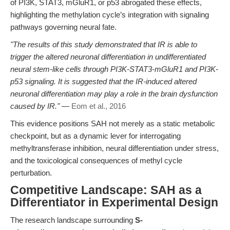
of PI3K, STAT3, mGluR1, or p53 abrogated these effects,
highlighting the methylation cycle’s integration with signaling
pathways governing neural fate.
"The results of this study demonstrated that IR is able to
trigger the altered neuronal differentiation in undifferentiated
neural stem-like cells through PI3K-STAT3-mGluR1 and PI3K-
p53 signaling. It is suggested that the IR-induced altered
neuronal differentiation may play a role in the brain dysfunction
caused by IR."
—
Eom et al., 2016
This evidence positions SAH not merely as a static metabolic
checkpoint, but as a dynamic lever for interrogating
methyltransferase inhibition, neural differentiation under stress,
and the toxicological consequences of methyl cycle
perturbation.
Competitive Landscape: SAH as a
Differentiator in Experimental Design
The research landscape surrounding
S-