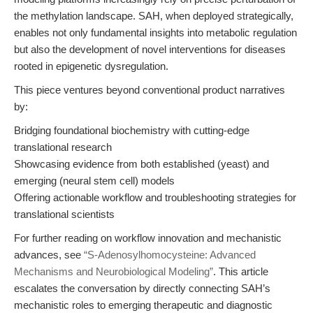
the methylation landscape. SAH, when deployed strategically,
enables not only fundamental insights into metabolic regulation
but also the development of novel interventions for diseases
rooted in epigenetic dysregulation.
This piece ventures beyond conventional product narratives
by:
Bridging foundational biochemistry with cutting-edge
translational research
Showcasing evidence from both established (yeast) and
emerging (neural stem cell) models
Offering actionable workflow and troubleshooting strategies for
translational scientists
For further reading on workflow innovation and mechanistic
advances, see
“S-Adenosylhomocysteine: Advanced
Mechanisms and Neurobiological Modeling”
. This article
escalates the conversation by directly connecting SAH’s
mechanistic roles to emerging therapeutic and diagnostic