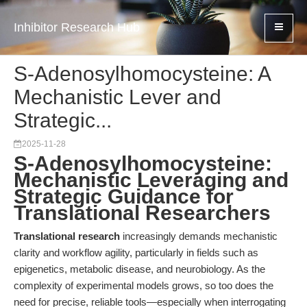
Inhibitor Research Hub
S-Adenosylhomocysteine: A
Mechanistic Lever and
Strategic...
2025-11-28
S-Adenosylhomocysteine:
Mechanistic Leveraging and
Strategic Guidance for
Translational Researchers
Translational research
increasingly demands mechanistic
clarity and workflow agility, particularly in fields such as
epigenetics, metabolic disease, and neurobiology. As the
complexity of experimental models grows, so too does the
need for precise, reliable tools—especially when interrogating